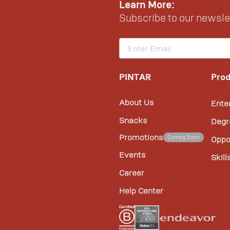
Learn More:
Subscribe to our newslet
PINTAR
Prod
About Us
Ente
Snacks
Degr
Promotions
Coming Soon
Oppo
Events
Skill
Career
Help Center