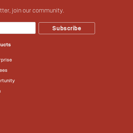
ter, join our community.
Subscribe
ucts
rprise
ees
rtunity
s