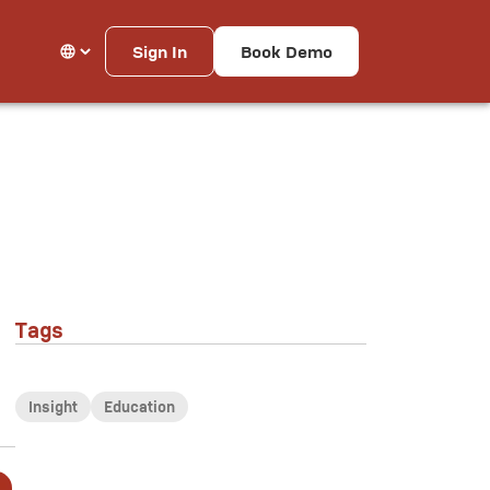
Sign In
Book Demo
Tags
Insight
Education