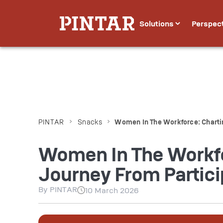
Solutions
Perspec
PINTAR
Snacks
Women In The Workforce: Chartin
Women In The Workfo
Journey From Partici
By
PINTAR
10 March 2026