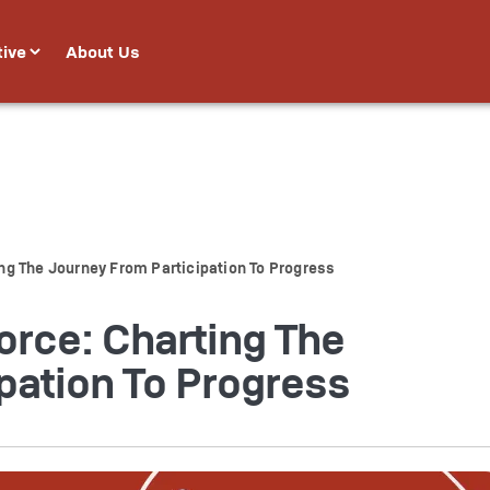
tive
About Us
g The Journey From Participation To Progress
rce: Charting The
pation To Progress