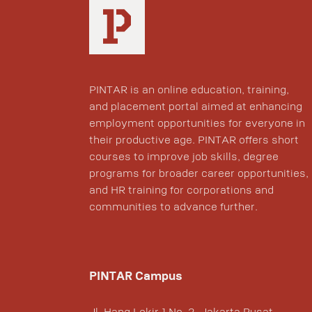
PINTAR is an online education, training,
and placement portal aimed at enhancing
employment opportunities for everyone in
their productive age. PINTAR offers short
courses to improve job skills, degree
programs for broader career opportunities,
and HR training for corporations and
communities to advance further.
PINTAR Campus
Jl. Hang Lekir 1 No. 2, Jakarta Pusat