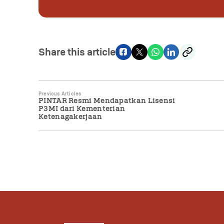
Share this article
Previous Articles
PINTAR Resmi Mendapatkan Lisensi
P3MI dari Kementerian
Ketenagakerjaan