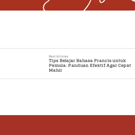
Next Articles
Tips Belajar Bahasa Prancis untuk
Pemula: Panduan Efektif Agar Cepat
Mahir