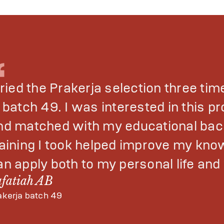
tried the Prakerja selection three tim
n batch 49. I was interested in this 
nd matched with my educational bac
raining I took helped improve my know
an apply both to my personal life an
afatiah AB
akerja batch 49