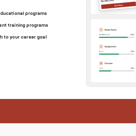
 educational programs
ant training programs
h to your career goal