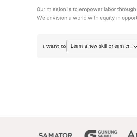
Our mission is to empower labor through li
We envision a world with equity in oppor
I want to
Learn a new skill or earn credential