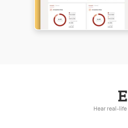
E
Hear real-lif