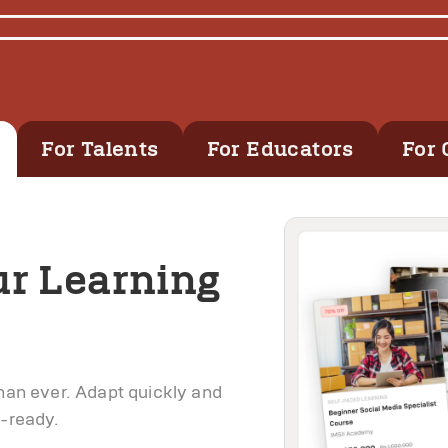
For Talents
For Educators
For 
ur Learning
than ever. Adapt quickly and
e-ready.