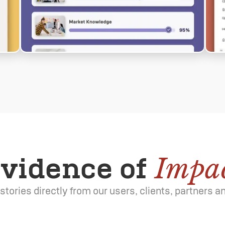
vidence of
Impa
e stories directly from our users, clients, partners