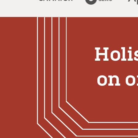
Holi
on 