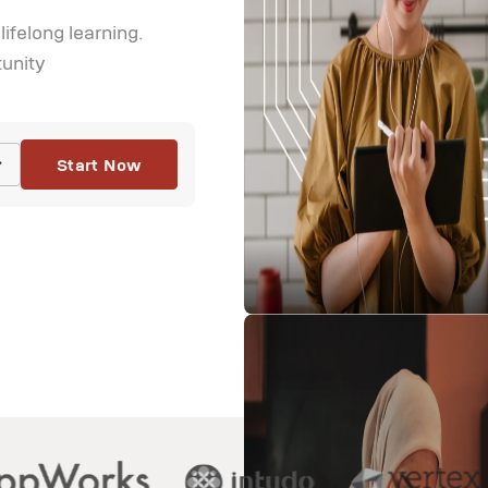
felong learning.

tunity
Start Now