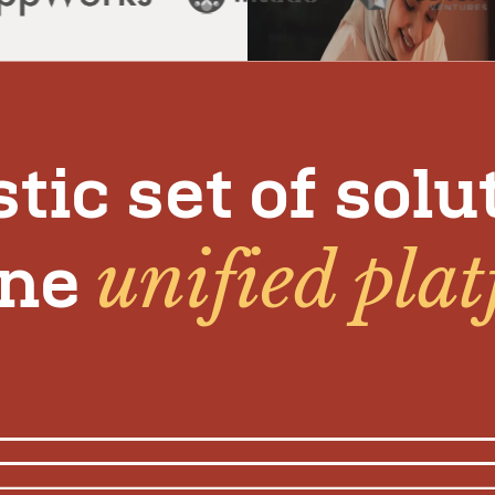
stic set of solu
unified pla
one