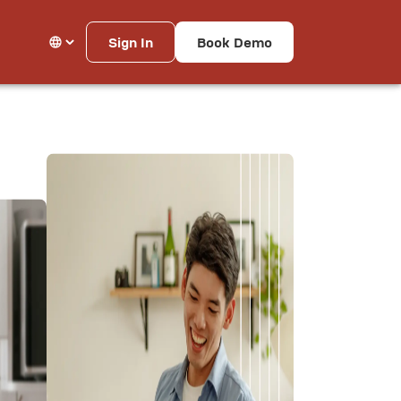
Sign In
Book Demo