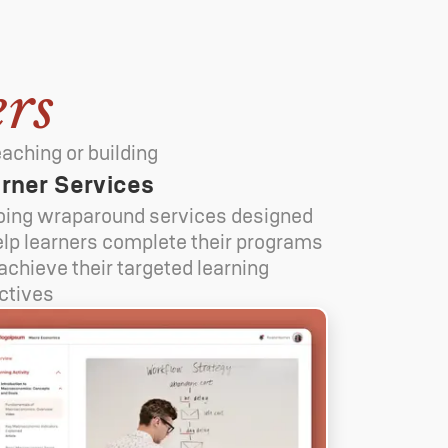
rs
aching or building
rner Services
ing wraparound services designed
elp learners complete their programs
achieve their targeted learning
ctives