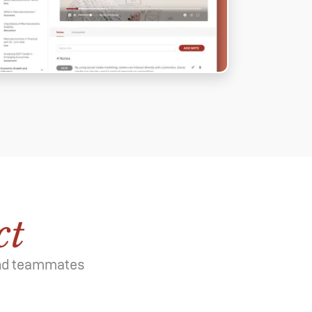
ct
 and teammates