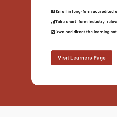
Enroll in long-form accredited
Take short-form industry-relev
Own and direct the learning pat
Visit Learners Page