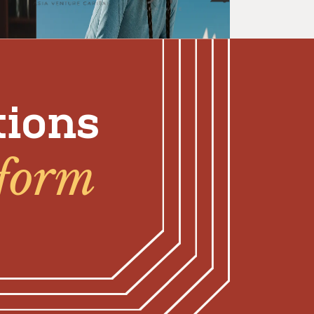
tions
tform