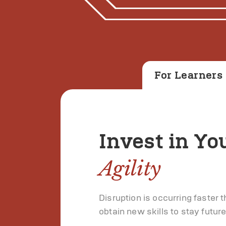
For Learners
Invest in Yo
Agility
Disruption is occurring faster 
obtain new skills to stay futur