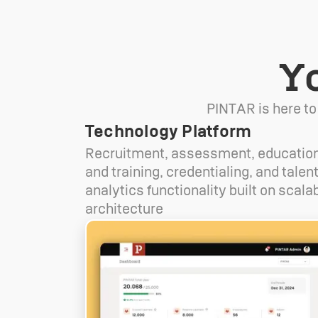
Y
PINTAR is here to
Technology Platform
Recruitment, assessment, educatio
and training, credentialing, and talen
analytics functionality built on scala
architecture