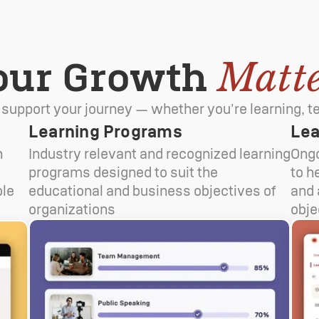
our Growth
Matte
 support your journey — whether you're learning, te
Learning Programs
Lea
n
Industry relevant and recognized learning
Ongo
t
programs designed to suit the
to h
ble
educational and business objectives of
and 
organizations
obje