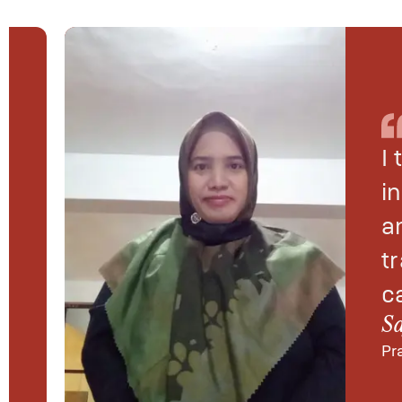
I 
i
a
t
c
S
Pr