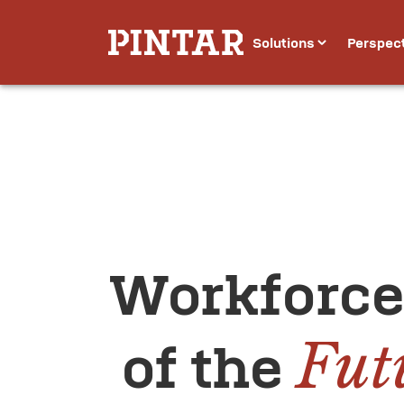
Solutions
Perspec
Workforce
Fut
 of the 