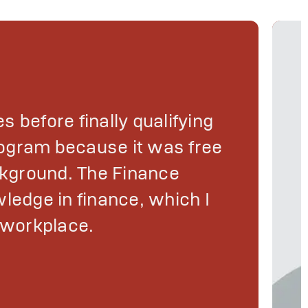
es before finally qualifying
program because it was free
kground. The Finance
ledge in finance, which I
d workplace.