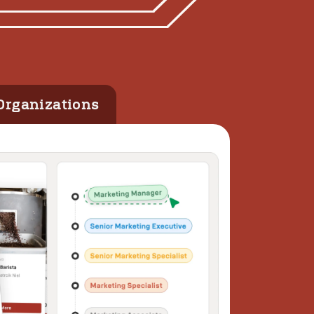
Organizations