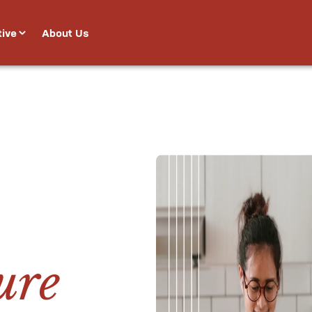
tive
About Us


ure